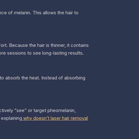
nce of melanin. This allows the hair to
ort. Because the hair is thinner, it contains
ore sessions to see long-lasting results.
d to absorb the heat. Instead of absorbing
ctively “see” or target pheomelanin,
 explaining
why doesn’t laser hair removal