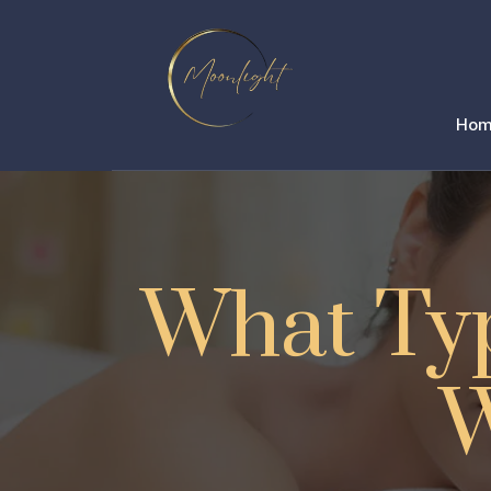
Ho
What Typ
W