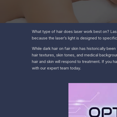
What type of hair does laser work best on? Lase
because the laser’s light is designed to specifica
While dark hair on fair skin has historically be
hair textures, skin tones, and medical backgrou
hair and skin will respond to treatment. If you 
with our expert team today.