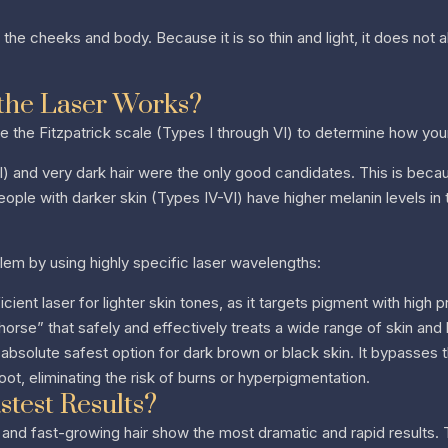
on the cheeks and body. Because it is so thin and light, it does no
the Laser Works?
se the Fitzpatrick scale (Types I through VI) to determine how your 
-III) and very dark hair were the only good candidates. This is bec
People with darker skin (Types IV-VI) have higher melanin levels in t
lem by using highly specific laser wavelengths:
cient laser for lighter skin tones, as it targets pigment with high p
horse” that safely and effectively treats a wide range of skin and 
absolute safest option for dark brown or black skin. It bypasses 
root, eliminating the risk of burns or hyperpigmentation.
test Results?
 and fast-growing hair show the most dramatic and rapid results. Th