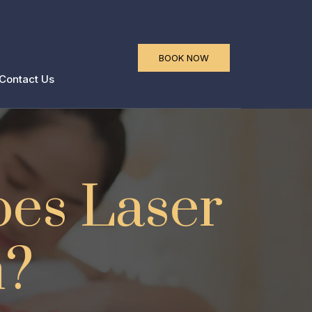
a
BOOK NOW
Contact Us
oes Laser
n?