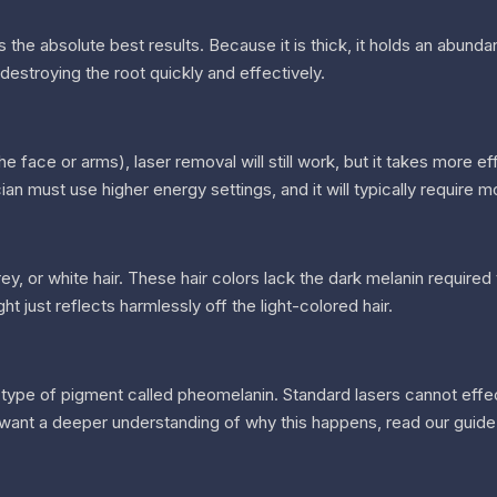
s the absolute best results. Because it is thick, it holds an abunda
estroying the root quickly and effectively.
he face or arms), laser removal will still work, but it takes more eff
ian must use higher energy settings, and it will typically require m
ey, or white hair. These hair colors lack the dark melanin require
ght just reflects harmlessly off the light-colored hair.
t type of pigment called pheomelanin. Standard lasers cannot effe
you want a deeper understanding of why this happens, read our guide