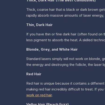
Thick, Dark Hair (The Best Candidates)
Thick, coarse hair that is black or dark brown get
rapidly absorb massive amounts of laser energy, d
Thin, Dark Hair
If you have thin or fine dark hair (often found on t
less pigment to absorb the heat. A skilled technic
Blonde, Grey, and White Hair
Standard lasers simply will not work on blonde, gr
the energy and destroying the follicle, the laser li
Red Hair
Red hair is unique because it contains a differen
making red hair incredibly difficult to treat. If 
work on red hair
.
Vellus Hair (Peach Fuzz)