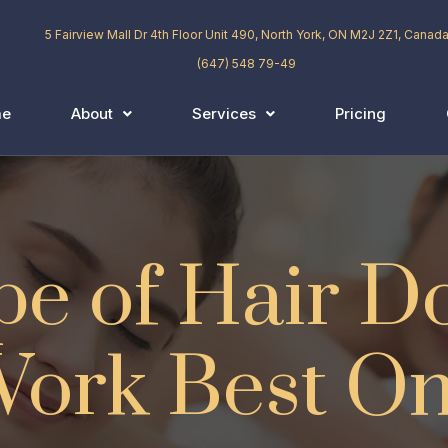
5 Fairview Mall Dr 4th Floor Unit 490, North York, ON M2J 2Z1, Canad
(647) 548 79-49
me
About
Services
Pricing
e of Hair D
ork Best O