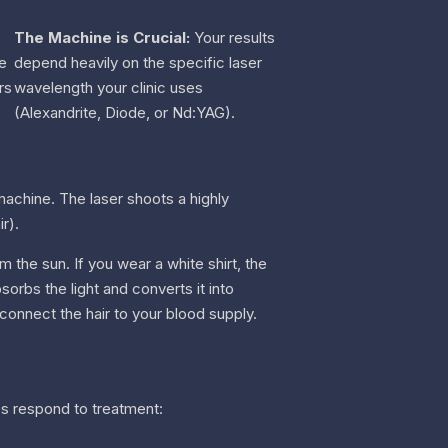
The Machine is Crucial:
Your results
he
depend heavily on the specific laser
rs
wavelength your clinic uses
(Alexandrite, Diode, or Nd:YAG).
achine. The laser shoots a highly
r).
m the sun. If you wear a white shirt, the
sorbs the light and converts it into
 connect the hair to your blood supply.
es respond to treatment: