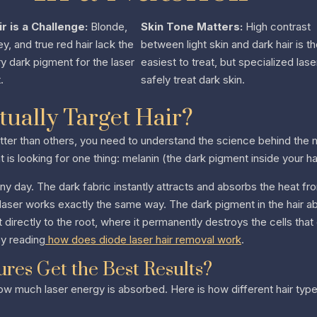
ir is a Challenge:
Blonde,
Skin Tone Matters:
High contrast
ey, and true red hair lack the
between light skin and dark hair is t
 dark pigment for the laser
easiest to treat, but specialized lase
.
safely treat dark skin.
ually Target Hair?
ter than others, you need to understand the science behind the m
t is looking for one thing: melanin (the dark pigment inside your hai
nny day. The dark fabric instantly attracts and absorbs the heat fro
e laser works exactly the same way. The dark pigment in the hair ab
t directly to the root, where it permanently destroys the cells that
by reading
how does diode laser hair removal work
.
res Get the Best Results?
ow much laser energy is absorbed. Here is how different hair typ