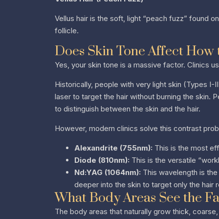
Vellus hair is the soft, light “peach fuzz” found 
follicle.
Does Skin Tone Affect How 
Yes, your skin tone is a massive factor. Clinics u
Historically, people with very light skin (Types I
laser to target the hair without burning the skin. 
to distinguish between the skin and the hair.
However, modern clinics solve this contrast prob
Alexandrite (755nm):
This is the most effi
Diode (810nm):
This is the versatile “work
Nd:YAG (1064nm):
This wavelength is the 
deeper into the skin to target only the hair 
What Body Areas See the Fas
The body areas that naturally grow thick, coarse,