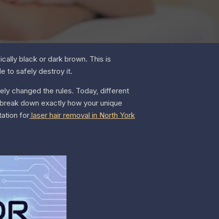
cally black or dark brown. This is
e to safely destroy it.
ely changed the rules. Today, different
ll break down exactly how your unique
ation for
laser hair removal in North York