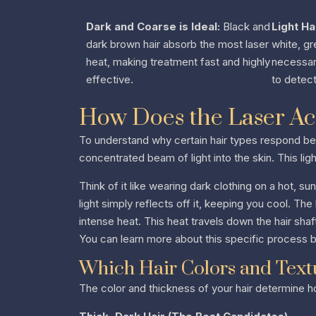
Dark and Coarse is Ideal:
Black and
Light Ha
dark brown hair absorb the most laser
white, gr
heat, making treatment fast and highly
necessary
effective.
to detect
How Does the Laser Act
To understand why certain hair types respond bet
concentrated beam of light into the skin. This ligh
Think of it like wearing dark clothing on a hot, su
light simply reflects off it, keeping you cool. Th
intense heat. This heat travels down the hair shaf
You can learn more about this specific process 
Which Hair Colors and Textu
The color and thickness of your hair determine h