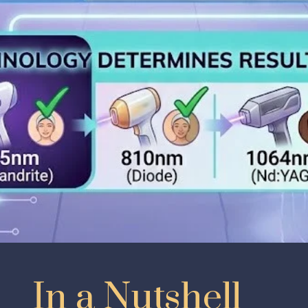
In a Nutshell