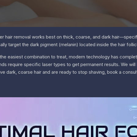
r hair removal works best on thick, coarse, and dark hair—specifi
lly target the dark pigment (melanin) located inside the hair follicl
en the easiest combination to treat, modern technology has complet
nds require specific laser types to get permanent results. We wi
have dark, coarse hair and are ready to stop shaving, book a consult