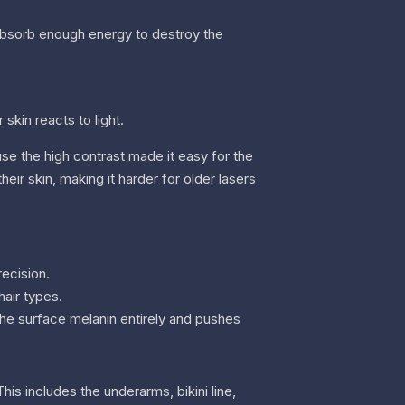
t absorb enough energy to destroy the
skin reacts to light.
ause the high contrast made it easy for the
heir skin, making it harder for older lasers
recision.
hair types.
the surface melanin entirely and pushes
is includes the underarms, bikini line,