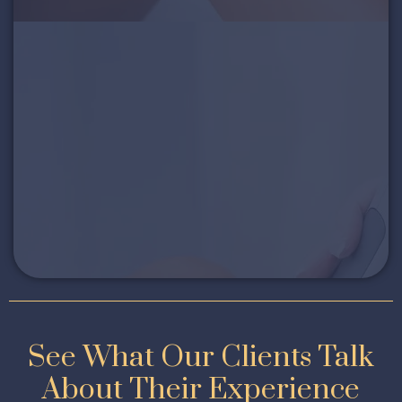
See What Our Clients Talk
About Their Experience