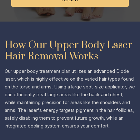
How Our Upper Body Laser
Hair Removal Works
Our upper body treatment plan utilizes an advanced Diode
laser, which is highly effective on the varied hair types found
on the torso and arms. Using a large spot-size applicator, we
can efficiently treat large areas like the back and chest,
while maintaining precision for areas like the shoulders and
arms. The laser's energy targets pigment in the hair follicles,
safely disabling them to prevent future growth, while an
integrated cooling system ensures your comfort.