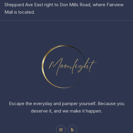
Sheppard Ave East right to Don Mills Road, where Fairview
Mall is located.
Escape the everyday and pamper yourself. Because you
deserve it, and we make it happen.