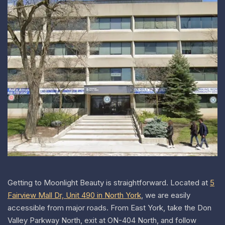
Getting to Moonlight Beauty is straightforward.
Located at
5
Fairview Mall Dr, Unit 490 in North York
, we are easily
accessible from major roads. From East York, take the Don
Valley Parkway North, exit at ON-404 North, and follow