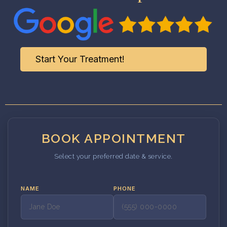
Start Your Treatment!
BOOK APPOINTMENT
Select your preferred date & service.
NAME
PHONE