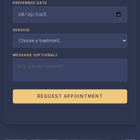
PREFERRED DATE
SERVICE
MESSAGE (OPTIONAL)
REQUEST APPOINTMENT