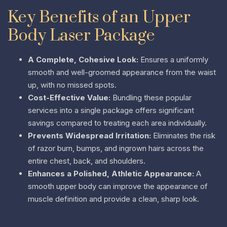
Key Benefits of an Upper
Body Laser Package
A Complete, Cohesive Look:
Ensures a uniformly
smooth and well-groomed appearance from the waist
up, with no missed spots.
Cost-Effective Value:
Bundling these popular
services into a single package offers significant
savings compared to treating each area individually.
Prevents Widespread Irritation:
Eliminates the risk
of razor burn, bumps, and ingrown hairs across the
entire chest, back, and shoulders.
Enhances a Polished, Athletic Appearance:
A
smooth upper body can improve the appearance of
muscle definition and provide a clean, sharp look.