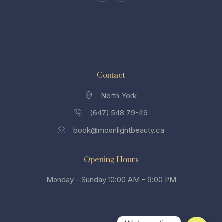
Contact
North York
(647) 548 79-49
book@moonlightbeauty.ca
Opening Hours
Monday - Sunday 10:00 AM - 9:00 PM