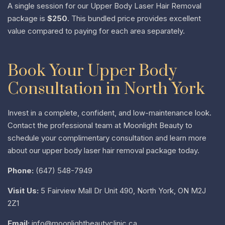
A single session for our Upper Body Laser Hair Removal
package is
$250
. This bundled price provides excellent
value compared to paying for each area separately.
Book Your Upper Body
Consultation in North York
Invest in a complete, confident, and low-maintenance look.
Contact the professional team at Moonlight Beauty to
schedule your complimentary consultation and learn more
about our upper body laser hair removal package today.
Phone:
(647) 548-7949
Visit Us:
5 Fairview Mall Dr Unit 490, North York, ON M2J
2Z1
Email:
info@moonlightbeautyclinic.ca