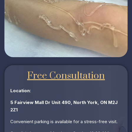
Free Consultation
Location
:
5 Fairview Mall Dr Unit 490, North York, ON M2J
2Z1
Convenient parking is available for a stress-free visit.