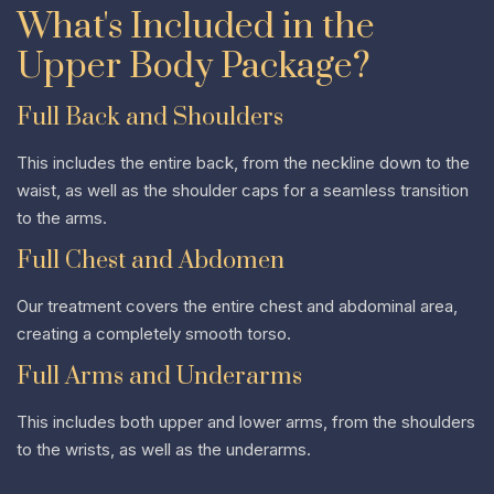
What's Included in the
Upper Body Package?
Full Back and Shoulders
This includes the entire back, from the neckline down to the
waist, as well as the shoulder caps for a seamless transition
to the arms.
Full Chest and Abdomen
Our treatment covers the entire chest and abdominal area,
creating a completely smooth torso.
Full Arms and Underarms
This includes both upper and lower arms, from the shoulders
to the wrists, as well as the underarms.