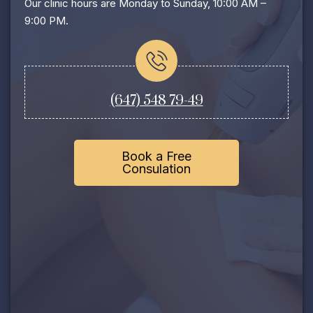
Our clinic hours are Monday to Sunday, 10:00 AM –
9:00 PM.
(647) 548 79-49
Book a Free
Consulation