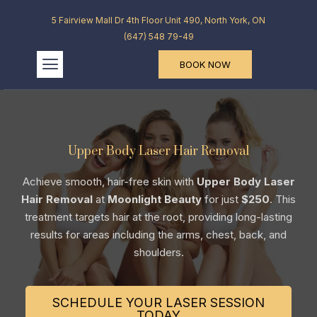
5 Fairview Mall Dr 4th Floor Unit 490, North York, ON
(647) 548 79-49
BOOK NOW
Upper Body Laser Hair Removal
Achieve smooth, hair-free skin with
Upper Body Laser
Hair Removal
at
Moonlight Beauty
for just
$250
. This
treatment targets hair at the root, providing long-lasting
results for areas including the arms, chest, back, and
shoulders.
SCHEDULE YOUR LASER SESSION
TODAY