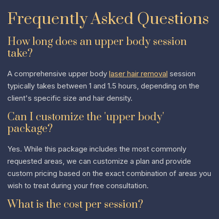
Frequently Asked Questions
How long does an upper body session
take?
A comprehensive upper body
laser hair removal
session
typically takes between 1 and 1.5 hours, depending on the
client's specific size and hair density.
Can I customize the 'upper body'
package?
Yes. While this package includes the most commonly
requested areas, we can customize a plan and provide
custom pricing based on the exact combination of areas you
wish to treat during your free consultation.
What is the cost per session?