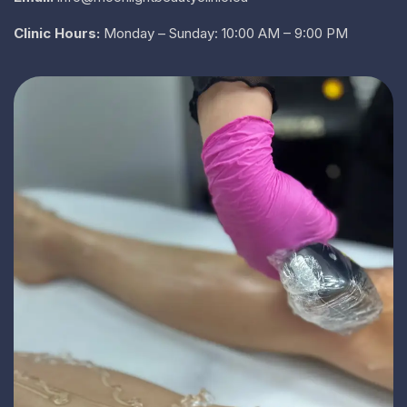
Clinic Hours:
Monday – Sunday: 10:00 AM – 9:00 PM