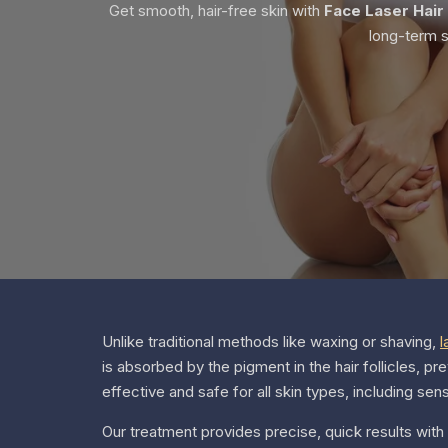
Get smooth, hair-free skin with
Face Laser Hair
long-term s
Unlike traditional methods like waxing or shaving,
l
is absorbed by the pigment in the hair follicles, pr
effective and safe for all skin types, including sen
Our treatment provides precise, quick results with