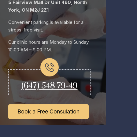
5 Fairview Mall Dr Unit 490, North
York, ON M2J 2Z1
Convenient parking is available for a
stress-free visit.
Our clinic hours are Monday to Sunday,
10:00 AM – 9:00 PM.
(647) 548 79-49
Book a Free Consulation