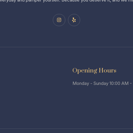
Opening Hours
Monday - Sunday 10:00 AM -