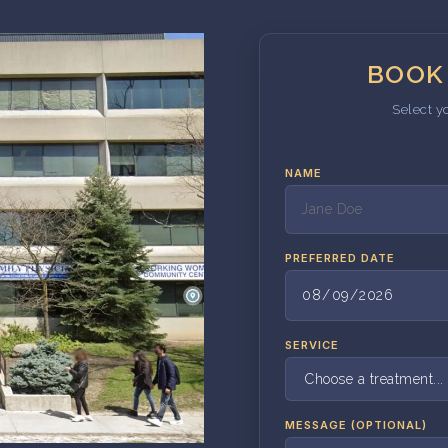
BOOK
Select y
NAME
PREFERRED DATE
SERVICE
MESSAGE (OPTIONAL)