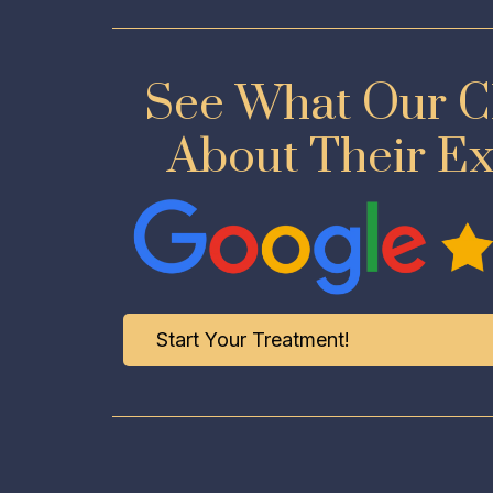
See What Our Cl
About Their E
Start Your Treatment!