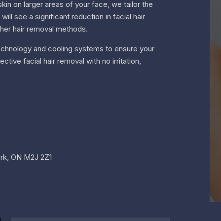
in on larger areas of your face, we tailor the
ll see a significant reduction in facial hair
ther hair removal methods.
r technology and cooling systems to ensure your
ive facial hair removal with no irritation,
York, ON M2J 2Z1