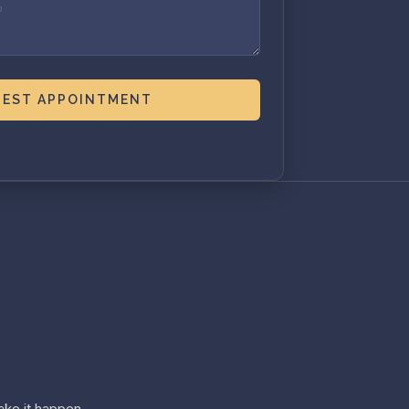
EST APPOINTMENT
ke it happen.