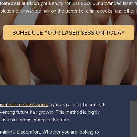
 Removal
at Moonlight Beauty for just
$50
. Our advanced laser te
olution to unwanted hair on the upper lip, chin, cheeks, and other f
SCHEDULE YOUR LASER SESSION TODAY
aser hair removal works
by using a laser beam that
eventing future hair growth. This method is highly
sitive skin areas, such as the face.
 minimal discomfort. Whether you are looking to