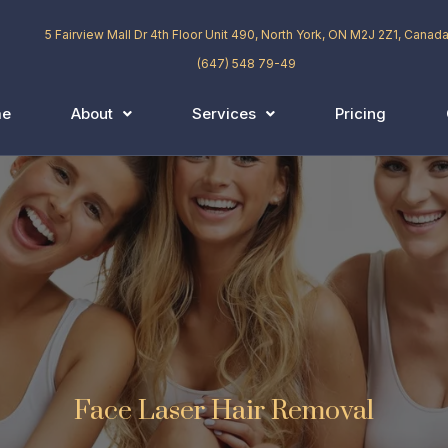
5 Fairview Mall Dr 4th Floor Unit 490, North York, ON M2J 2Z1, Canad
(647) 548 79-49
me
About
Services
Pricing
Face Laser Hair Removal