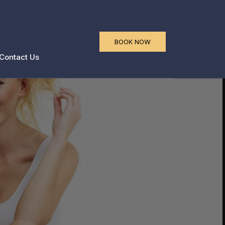
a
BOOK NOW
Contact Us