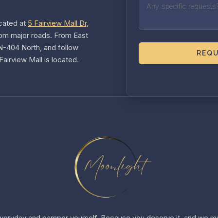
cated at
5 Fairview Mall Dr,
rom major roads. From East
ON-404 North, and follow
REQU
airview Mall is located.
veryday and pamper yourself. Because you deserve it, and we ma