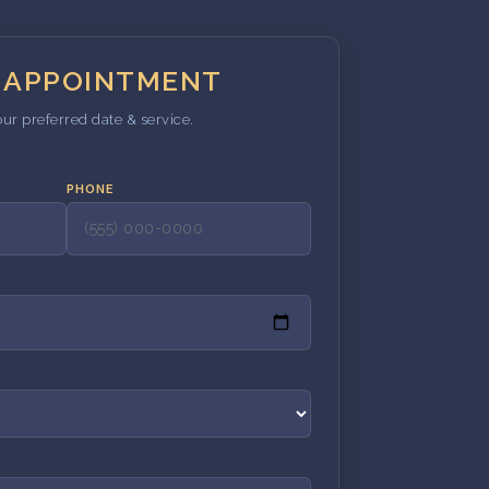
 APPOINTMENT
our preferred date & service.
PHONE