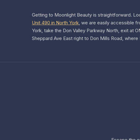
Getting to Moonlight Beauty is straightforward.
Lo
Unit 490 in North York
, we are easily accessible f
York, take the Don Valley Parkway North, exit at 
Sheppard Ave East right to Don Mills Road, where F
Escape the e