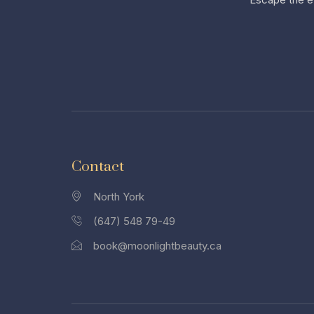
Contact
North York
(647) 548 79-49
book@moonlightbeauty.ca