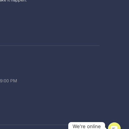
 9:00 PM
We're online