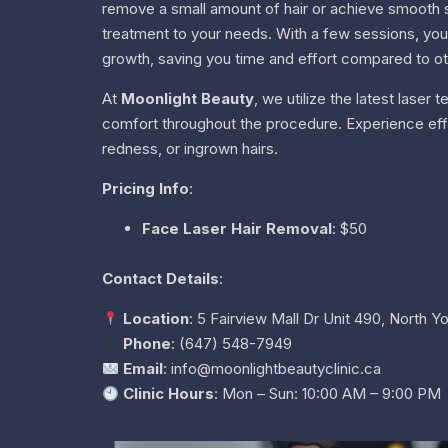
remove a small amount of hair or achieve smooth sk
treatment to your needs. With a few sessions, you wi
growth, saving you time and effort compared to o
At
Moonlight Beauty
, we utilize the latest lase
comfort throughout the procedure. Experience effect
redness, or ingrown hairs.
Pricing Info
:
Face Laser Hair Removal
: $50
Contact Details
:
Location
: 5 Fairview Mall Dr Unit 490, North 
Phone
: (647) 548-7949
Email
: info@moonlightbeautyclinic.ca
Clinic Hours
: Mon – Sun: 10:00 AM – 9:00 PM