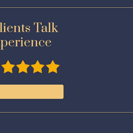
ients Talk
xperience