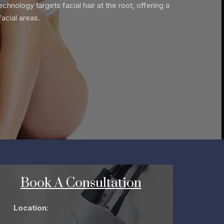
chnology targets facial hair at the root, offering a
acial areas.
Book A Consultation
Location
: